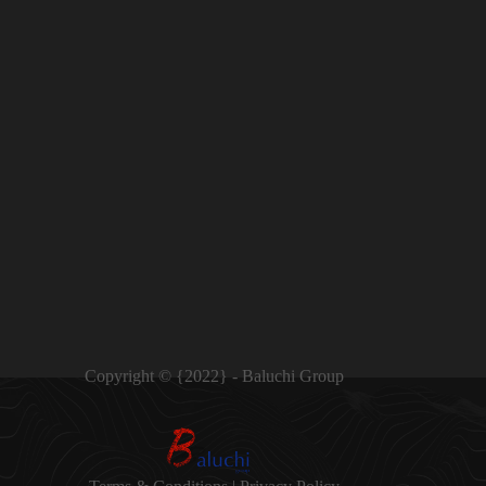
Copyright © {2022} - Baluchi Group